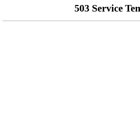
503 Service Te