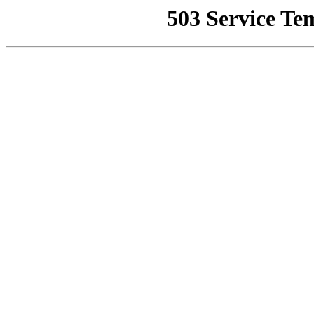
503 Service Te