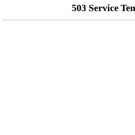
503 Service Te