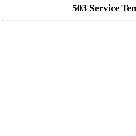
503 Service Te