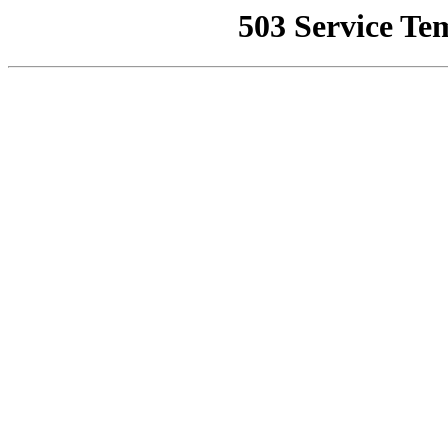
503 Service Te